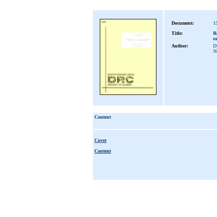
Document:
1
Title:
R
e
Author:
Dy
N
Content
Cover
Content