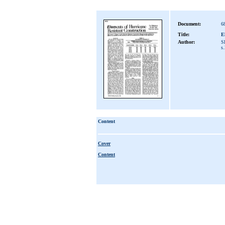
Document:
6
Title:
E
Author:
S
s.
Content
Cover
Content