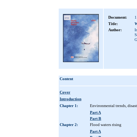
Document:
1
Title:
W
Author:
I
S
G
Content
Cover
Introduction
Chapter 1:
Environmental trends, disast
Part A
Part B
Chapter 2:
Flood waters rising
Part A