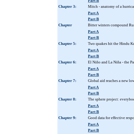
Part B
Chapter 3:
Mitch - anatomy of a hurrica
Part A
Part B
Chapter
Bitter winters compound Rus
Part A
Part B
Chapter 5:
Two quakes hit the Hindu K
Part A
Part B
Chapter 6:
El Niño and La Niña - the Pa
Part A
Part B
Chapter 7:
Global aid reaches a new lo
Part A
Part B
Chapter 8:
The sphere project: everybo
Part A
Part B
Chapter 9:
Good data for effective resp
Part A
Part B