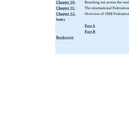
Chapter 10:
Reaching out across the wor
Chapter 11:
The international Federatio
Chapter 12:
Overview of 1998 Federatio
Index
Part A
Part B
Backcover