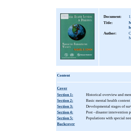
Document:
1
Title:
M
h
Author:
C
M
Content
Cover
Section 1:
Historical overview and ment
Section 2:
Basic mental health content
Section 3:
Developmental stages of sur
Section 4:
Post - disaster intervention
Section 5:
Populations with special ne
Backcover