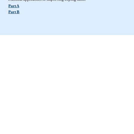
Part A
Part B