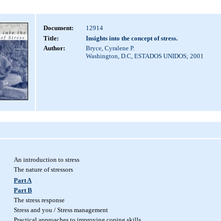
Document:
12914
Title:
Insights into the concept of stress.
Author:
Bryce, Cyralene P.
Washington, D.C, ESTADOS UNIDOS; 2001
An introduction to stress
The nature of stressors
Part A
Part B
The stress response
Stress and you / Stress management
Practical approaches to improving coping skills