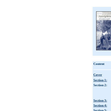
Content
Cover
Section 1:
Section 2:
Section 3:
Section 4:
Section 5: