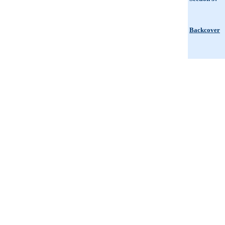
Backcover