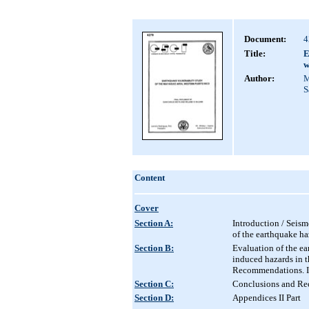
Document:
4
Title:
E
w
Author:
M
S
Content
Cover
Section A:
Introduction / Seism
of the earthquake haz
Section B:
Evaluation of the ea
induced hazards in 
Recommendations. I
Section C:
Conclusions and Rec
Section D:
Appendices II Part