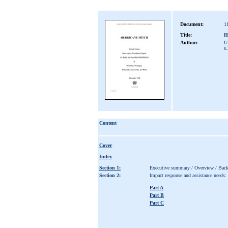
Document:
1
Title:
H
Author:
UN
s.
Content
Cover
Index
Section 1:
Executive summary / Overview / Bac
Section 2:
Impact response and assistance needs:
Part A
Part B
Part C