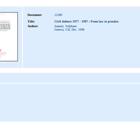
Document:
11280
Title:
Civil defence 1977 - 1997 : From law to practice.
Author:
Jeannet, Stéphane.
Geneva, CH; Dec. 1998