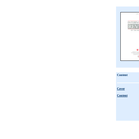
Content
Cover
Content