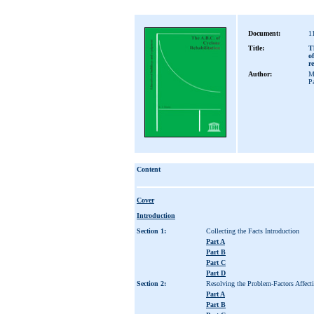
Document:
1
Title:
T
o
r
Author:
M
P
Content
Cover
Introduction
Section 1:
Collecting the Facts Introduction
Part A
Part B
Part C
Part D
Section 2:
Resolving the Problem-Factors Affect
Part A
Part B