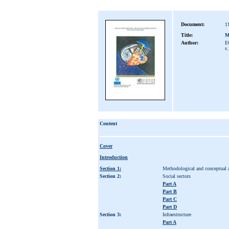
Document:
1
Title:
Ma
Author:
E
s.
Content
Cover
Introduction
Section 1:
Methodological and conceptual 
Section 2:
Social sectors
Part A
Part B
Part C
Part D
Section 3:
Infraestructure
Part A