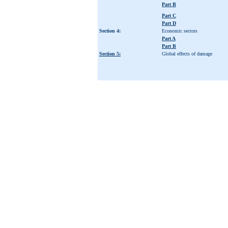
Part B
Part C
Part D
Section 4:
Economic sectors
Part A
Part B
Section 5:
Global effects of damage