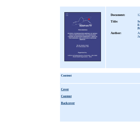
Document:
1
Title:
S
E
P
Author:
Am
J
Content
Cover
Content
Backcover