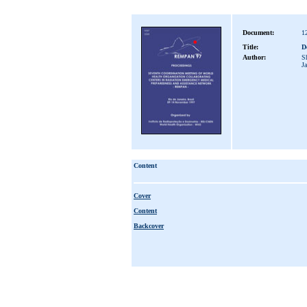
Document:
1
Title:
De
Author:
S
J
Content
Cover
Content
Backcover