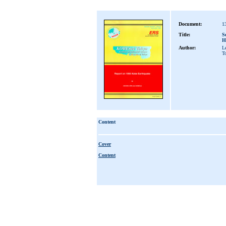
Document:
1
Title:
S
H
Author:
L
T
Content
Cover
Content