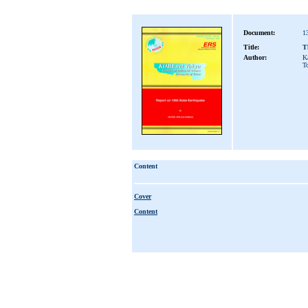
Document:
1
Title:
T
Author:
K
T
Content
Cover
Content