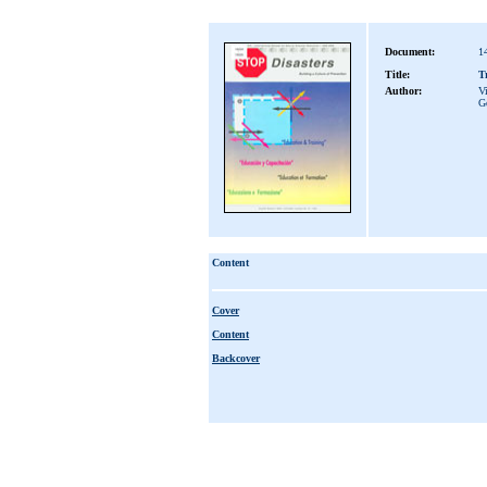
Document:
1
Title:
T
Author:
Vi
G
Content
Cover
Content
Backcover