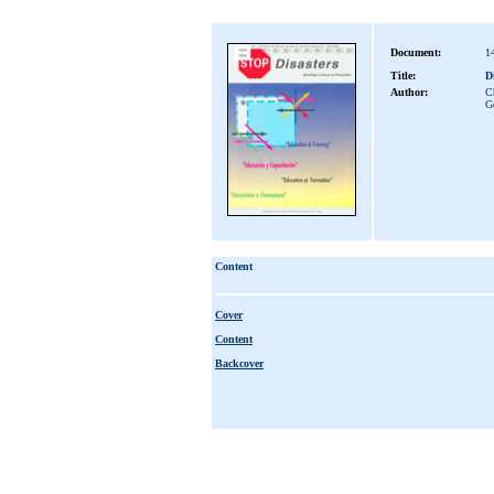
Document:
1
Title:
D
Author:
Ch
G
Content
Cover
Content
Backcover