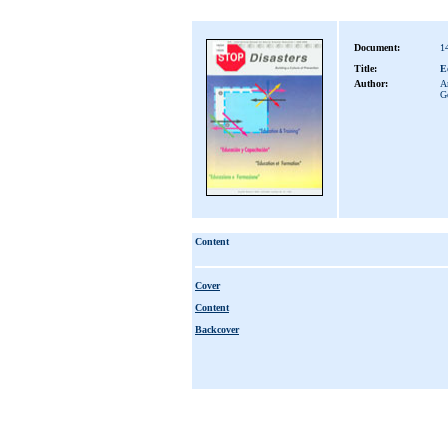
Document:
1
Title:
E
Author:
A
G
Content
Cover
Content
Backcover