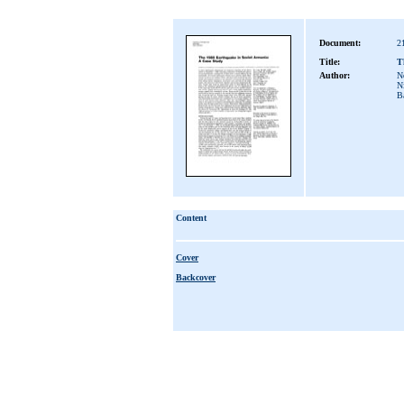
Document:
2
Title:
T
Author:
No
Ni
B
Content
Cover
Backcover