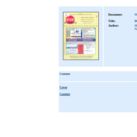
Document:
9
Title:
D
Author:
M
Na
Content
Cover
Content