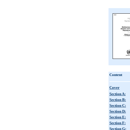
Content
Cover
Section A:
Section B:
Section C:
Section D:
Section E:
Section F:
Section G: