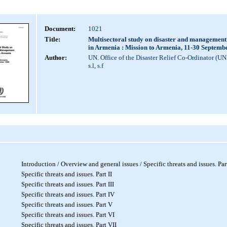
Document:
1021
Title:
Multisectoral study on disaster and management
in Armenia : Mission to Armenia, 11-30 Septemb
Author:
UN. Office of the Disaster Relief Co-Ordinator (U
s.l, s.f
Introduction / Overview and general issues / Specific threats and issues. Part
Specific threats and issues. Part I
I
Specific threats and issues. Part I
II
Specific threats and issues. Part IV
Specific threats and issues. Part V
Specific threats and issues. Part VI
Specific threats and issues. Part VII