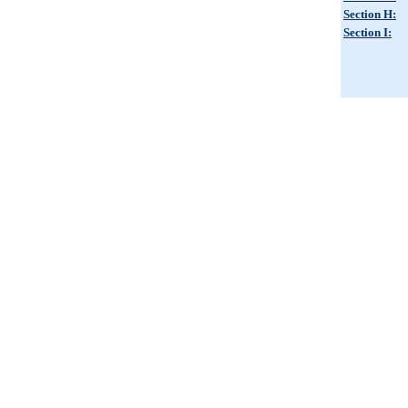
Section H:
Section I: