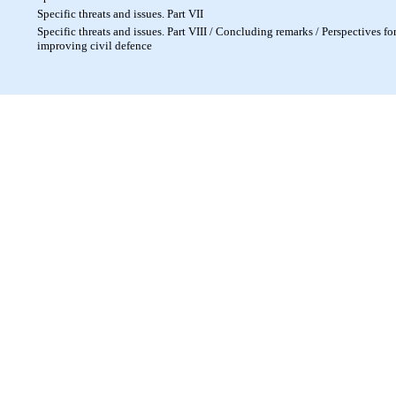
Specific threats and issues. Part VII
Specific threats and issues. Part VIII / Concluding remarks / Perspectives fo
improving civil defence