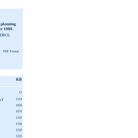
 planning
er 1989.
NDRO).
PDF Format
KB
13
 I
1154
1058
1079
1192
1228
1230
1235