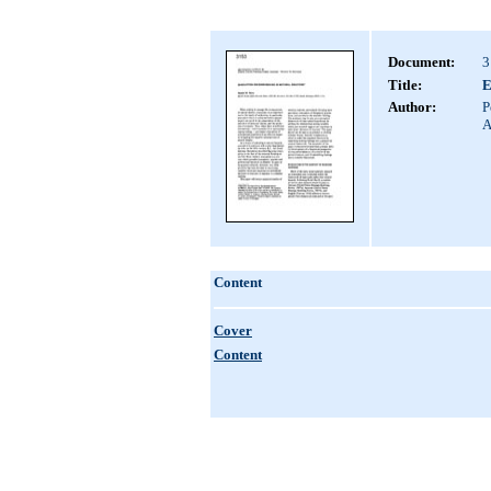
Document:
3
Title:
E
Author:
P
A
Content
Cover
Content