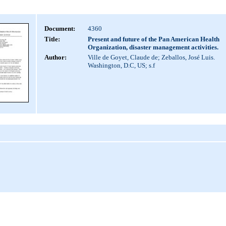
Document:
4360
Title:
Present and future of the Pan American Health
Organization, disaster management activities.
Author:
Ville de Goyet, Claude de; Zeballos, José Luis.
Washington, D.C, US; s.f