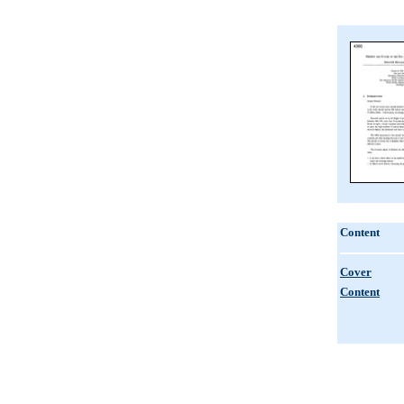
Content
Cover
Content