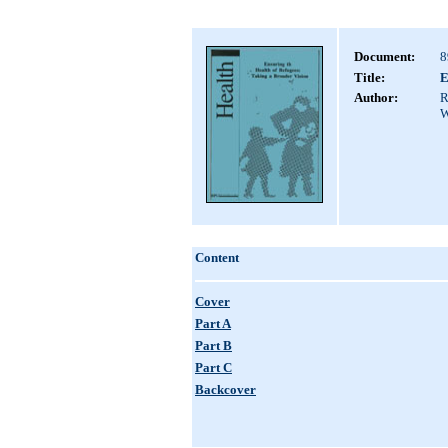
Document:
8
Title:
E
Author:
R
W
Content
Cover
Part A
Part B
Part C
Backcover