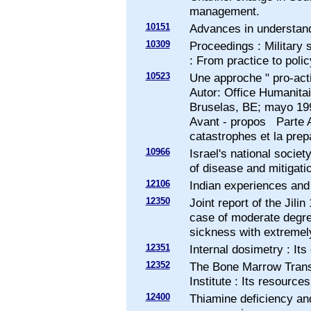
management.
10151
Advances in understand
10309
Proceedings : Military
: From practice to polic
10523
Une approche " pro-acti
Autor: Office Humanit
Bruselas, BE; mayo 1
Avant - propos Parte A
catastrophes et la prep
10966
Israel's national socie
of disease and mitigatio
12106
Indian experiences and i
12350
Joint report of the Jilin
case of moderate degre
sickness with extremely
12351
Internal dosimetry : It
12352
The Bone Marrow Transp
Institute : Its resource
12400
Thiamine deficiency and