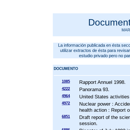
Documento
MARZ
La información publicada en ésta secc
utilizar extractos de ésta para revisar
estudio privado pero no pa
DOCUMENTO
1085
Rapport Annuel 1998.
4222
Panorama 93.
4964
United States activities
4972
Nuclear power : Acciden
health action : Report
6851
Draft report of the scie
session.
6886