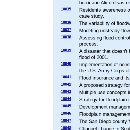
hurricane Alice disaster
10035
Residents awareness of
case study.
10036
The variability of floo
10037
Modeling unsteady flow
10038
Assessing flood control
process.
10039
A disaster that doesn'
flood of 2001.
10040
Implementation of nons
the U.S. Army Corps of
10041
Flood insurance and its
10042
A proposed strategy fo
10043
Multiple use concepts 
10044
Strategy for floodplain
10045
Development managemen
10046
Floodplain management 
10047
The San Diego county 
10048
Channel change in South