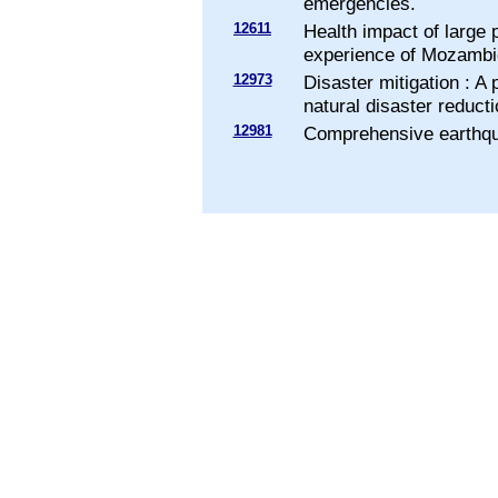
emergencies.
12611
Health impact of large
experience of Mozambi
12973
Disaster mitigation : A
natural disaster reducti
12981
Comprehensive earthqua