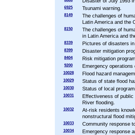
Disaster of July 1993 i
6925
Tsunami warning.
8149
The challenges of huma
Latin America and the 
8150
The challenges of huma
in Latin America and th
8339
Pictures of disasters i
8399
Disaster mitigation pr
8404
Risk mitigation progra
9200
Emergency operations o
10028
Flood hazard managemen
10029
Status of state flood 
10030
Status of local program
10031
Effectiveness of publi
River flooding.
10032
At-risk residents knowl
nonstructural flood miti
10033
Community response to 
10034
Emergency response an