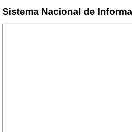
Sistema Nacional de Informac