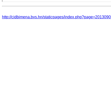
http://cidbimena.bvs.hn/staticpages/index.php?page=20130