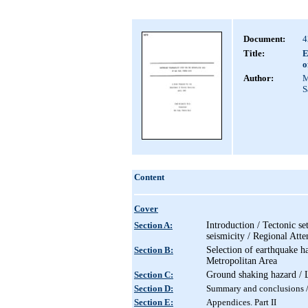
Document:
4
Title:
E
o
Author:
M
S
Content
Cover
Section A:
Introduction / Tectonic se
seismicity / Regional Atte
Section B:
Selection of earthquake h
Metropolitan Area
Section C:
Ground shaking hazard / L
Section D:
Summary and conclusions / 
Section E:
Appendices. Part I
I