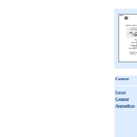
Content
Cover
Content
Appendices