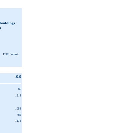
 buildings
s
PDF Format
KB
85
1218
1059
789
1178