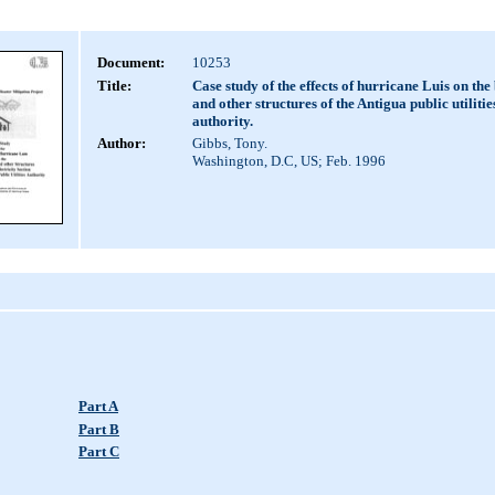
Document:
10253
Title:
Case study of the effects of hurricane Luis on the
and other structures of the Antigua public utilitie
authority.
Author:
Gibbs, Tony.
Washington, D.C, US; Feb. 1996
Part A
Part B
Part C