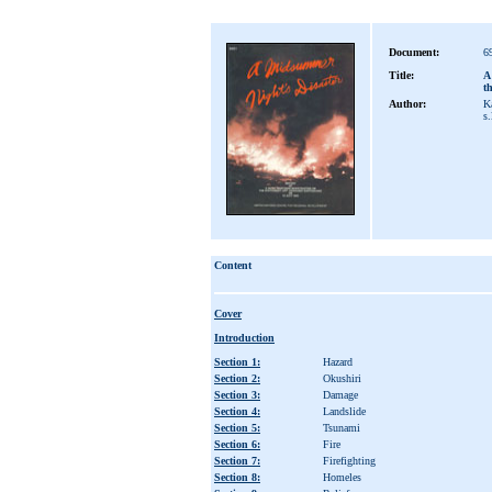
Document:
6
Title:
A
t
Author:
Ka
s.
Content
Cover
Introduction
Section 1:
Hazard
Section 2:
Okushiri
Section 3:
Damage
Section 4:
Landslide
Section 5:
Tsunami
Section 6:
Fire
Section 7:
Firefighting
Section 8:
Homeles