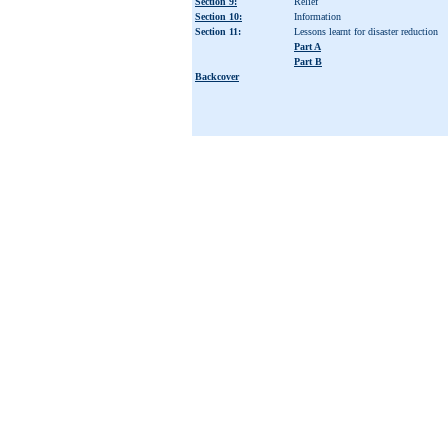
Section 9:
Relief
Section 10:
Information
Section 11:
Lessons learnt for disaster reduction
Part A
Part B
Backcover