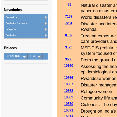
483
Natural disaster an
Novedades
paper on disaster
7137
World disasters re
Pronóstico
7231
Disaster and inter
Productos Nacionales
Rwanda.
Infografias
8192
Treating exposure 
Productos
care providers an
9123
MSF-CIS (celula in
Enlaces
system focused on
RELACIGER
Links
9598
From the ground up
10160
Assessing the hea
epidemiological a
10366
Rwandese women d
10367
Disaster managemen
10368
Refugee women : Th
10369
Community life and
10370
Ciclones : The day 
10371
Drought on India's
10478