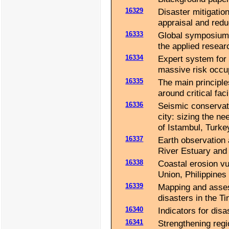
16329
Disaster mitigation 
appraisal and redu
16333
Global symposium 
the applied resear
16334
Expert system for
massive risk occu
16335
The main principle
around critical fac
16336
Seismic conservati
city: sizing the n
of Istambul, Turke
16337
Earth observation 
River Estuary and 
16338
Coastal erosion vu
Union, Philippines 
16339
Mapping and assess
disasters in the T
16340
Indicators for disa
16341
Strengthening reg