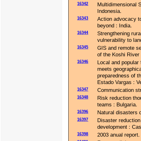
16342
Multidimensional 
Indonesia.
16343
Action advocacy to
beyond : India.
16344
Strengthening rur
vulnerability to la
16345
GIS and remote sen
of the Koshi River
16346
Local and popular 
meets geographical
preparedness of th
Estado Vargas : V
16347
Communication strat
16348
Risk reduction tho
teams : Bulgaria.
16396
Natural disasters 
16397
Disaster reduction
development : Cas
16398
2003 anual report.