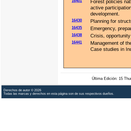
16401
Forest policies nat
active participatio
development.
16430
Planning for struct
16435
Emergency, prepar
16438
Crisis, opportunit
16441
Management of the 
Case studies in In
Última Edición: 15 Th
Derechos de autor © 2026
Todas las marcas y derechos en esta página son de sus respectivos dueños.