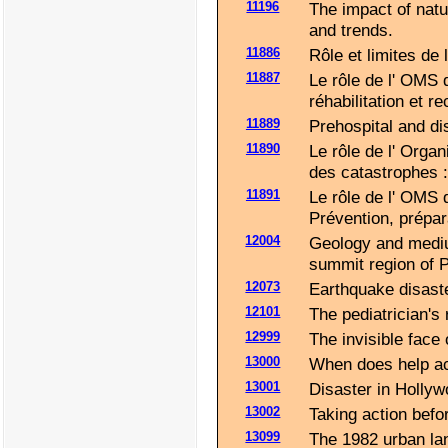
11196
The impact of natur
and trends.
11886
Rôle et limites de
11887
Le rôle de l' OMS 
réhabilitation et re
11889
Prehospital and di
11890
Le rôle de l' Orga
des catastrophes :
11891
Le rôle de l' OMS 
Prévention, prépara
12004
Geology and mediu
summit region of 
12073
Earthquake disast
12101
The pediatrician's
12999
The invisible face 
13000
When does help ac
13001
Disaster in Hollyw
13002
Taking action befor
13099
The 1982 urban lan