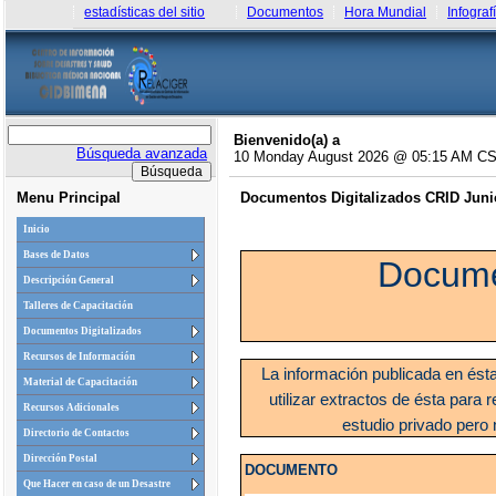
estadísticas del sitio
Documentos
Hora Mundial
Infograf
Bienvenido(a) a
Búsqueda avanzada
10 Monday August 2026 @ 05:15 AM C
Menu Principal
Documentos Digitalizados CRID Junio
Inicio
Bases de Datos
Docume
Descripción General
Talleres de Capacitación
Documentos Digitalizados
Recursos de Información
La información publicada en ést
Material de Capacitación
utilizar extractos de ésta para r
Recursos Adicionales
estudio privado pero 
Directorio de Contactos
Dirección Postal
DOCUMENTO
Que Hacer en caso de un Desastre