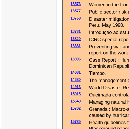
13576
Women in the front
13577
Public sector risk
13768
Disaster mitigatio
Peru, May 1990.
13781
Introduçao ao estu
13820
ICRC special repor
13881
Preventing war and
report on the work 
13906
Case Report : Hur
Dominican Republi
14081
Tiempo.
14380
The management of 
14916
World Disaster Rep
15015
Queimada control
15649
Managing natural h
15702
Grenada : Macro-
caused by hurrica
15785
Health guidelines 
Blackground paper