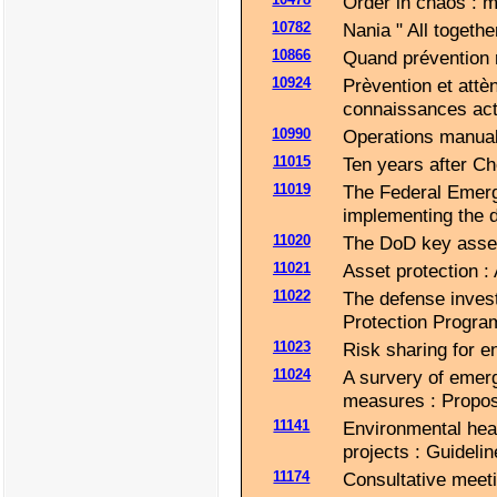
Order in chaos : 
10782
Nania " All toget
10866
Quand prévention 
10924
Prèvention et attè
connaissances actu
10990
Operations manual
11015
Ten years after Ch
11019
The Federal Emerg
implementing the 
11020
The DoD key asset
11021
Asset protection : 
11022
The defense invest
Protection Progra
11023
Risk sharing for 
11024
A survery of emer
measures : Propos
11141
Environmental hea
projects : Guidel
11174
Consultative meet