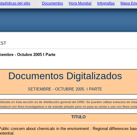
stadísticas del sitio
Documentos
Hora Mundial
Infografías
Mapa Eme
CST
embre - Octubre 2005 I Parte
Documentos Digitalizados
SETIEMBRE - OCTUBRE 2005. I PARTE
blicada en ésta sección es de distribución general del CRID. Se pueden utilizar extractos de ésta 
 traducir con fines investigativos o de estudio privado pero no para su venta o uso con fines come
TITULO
Public concern about chemicals in the environment : Regional differences bas
potential.