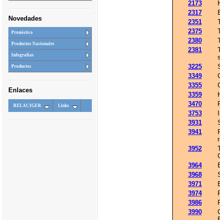
2173
2317
Novedades
2351
2375
Pronóstico
2380
Productos Nacionales
2381
Infografias
3225
Productos
3349
3355
Enlaces
3359
3470
RELACIGER
Links
3753
3931
3941
3952
3964
3968
3971
3974
3986
3990