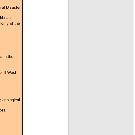
ral Disaster
ibbean.
onomy of the
.
s in the
el II West
g geological
 des