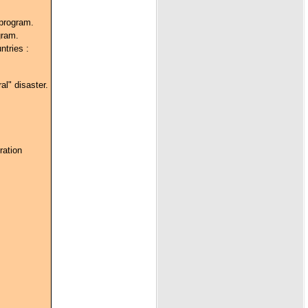
 program.
gram.
ntries :
al" disaster.
ration