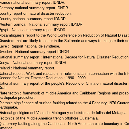
France national summary report IDNDR.
Germany national summary report IDNDR.
Country report on natural disaster reduction.
Country national summary report IDNDR.
Western Samoa : National summary report IDNDR.
Egypt : National summary report IDNDR.
Mozambiques's report to the World Conference on Reduction of Natural Disast
Disasters that are likely to occur in the Sultanate and ways to mitigate their se
Zaire : Rapport national de synthese.
Sweden : National summary report IDNDR.
National summary report : International Decade for Natural Disaster Reductio
Kenya : National summary report IDNDR.
Ireland : National summary report.
National report : Work and research in Turkmenistan in connection with the Int
Decade for Natural Disaster Reduction : 1990 - 2000.
National summary report of the people's Republic of China on natural disaster 
Draft.
Plate tectonic framework of middle America and Caribbean Regions and prospe
earthquake prediction.
Tectonic significance of surface faulting related to the 4 February 1976 Guate
earthquake.
Historial geológico del Valle del Motagua y del sistema de fallas del Motagua.
Tectonics of the Middle America trench offshore Guatemala.
Quaternary faulting along the Caribbean - North American plate boundary in Ce
America.