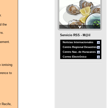
r.
d the
ns.
Servicio RSS - M@il
gement.
Noticias Internacionales
Centro Regional Desastres
Centro Nac. de Huracanes
Correo Electrónico
 ionising
erence to
r Recife,