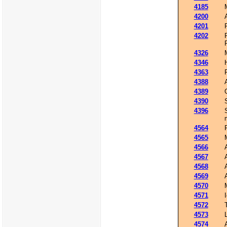
4185
4200
4201
4202
4326
4346
4363
4388
4389
4390
4396
4564
4565
4566
4567
4568
4569
4570
4571
4572
4573
4574