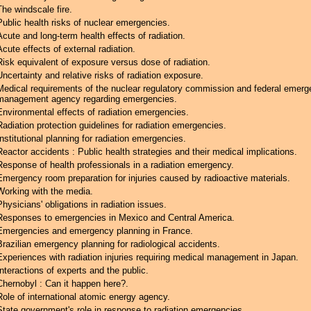
The windscale fire.
Public health risks of nuclear emergencies.
Acute and long-term health effects of radiation.
Acute effects of external radiation.
Risk equivalent of exposure versus dose of radiation.
Uncertainty and relative risks of radiation exposure.
Medical requirements of the nuclear regulatory commission and federal emer
management agency regarding emergencies.
Environmental effects of radiation emergencies.
Radiation protection guidelines for radiation emergencies.
Institutional planning for radiation emergencies.
Reactor accidents : Public health strategies and their medical implications.
Response of health professionals in a radiation emergency.
Emergency room preparation for injuries caused by radioactive materials.
Working with the media.
Physicians' obligations in radiation issues.
Responses to emergencies in Mexico and Central America.
Emergencies and emergency planning in France.
Brazilian emergency planning for radiological accidents.
Experiences with radiation injuries requiring medical management in Japan.
Interactions of experts and the public.
Chernobyl : Can it happen here?.
Role of international atomic energy agency.
State government's role in response to radiation emergencies.