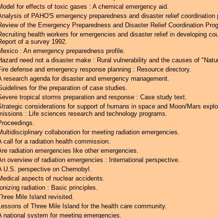
Model for effects of toxic gases : A chemical emergency aid.
Analysis of PAHO'S emergency preparedness and disaster relief coordination
Review of the Emergency Preparedness and Disaster Relief Coordination Pro
Recruiting health workers for emergencies and disaster relief in developing cou
Report of a survey 1992.
Mexico : An emergency preparedness profile.
Hazard need not a disaster make : Rural vulnerability and the causes of "Natur
Fire defense and emergency response planning : Resource directory.
A research agenda for disaster and emergency management.
Guidelines for the preparation of case studies.
Severe tropical storms preparation and response : Case study text.
Strategic considerations for support of humans in space and Moon/Mars explo
missions : Life sciences research and technology programs.
Proceedings.
Multidisciplinary collaboration for meeting radiation emergencies.
A call for a radiation health commission.
Are radiation emergencies like other emergencies.
An overview of radiation emergencies : International perspective.
A U.S. perspective on Chernobyl.
Medical aspects of nuclear accidents.
Ionizing radiation : Basic principles.
Three Mile Island revisited.
Lessons of Three Mile Island for the health care community.
A national system for meeting emergencies.