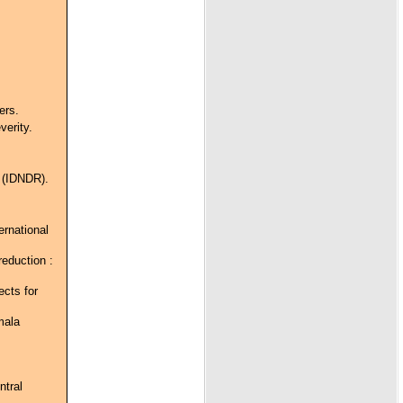
ers.
verity.
n (IDNDR).
ernational
reduction :
cts for
mala
ntral