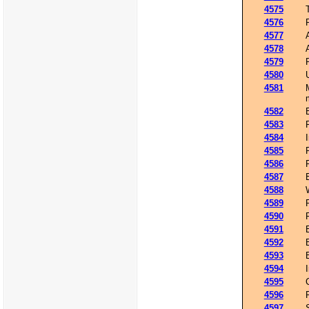
4575
4576
4577
4578
4579
4580
4581
4582
4583
4584
4585
4586
4587
4588
4589
4590
4591
4592
4593
4594
4595
4596
4597