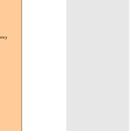
gency