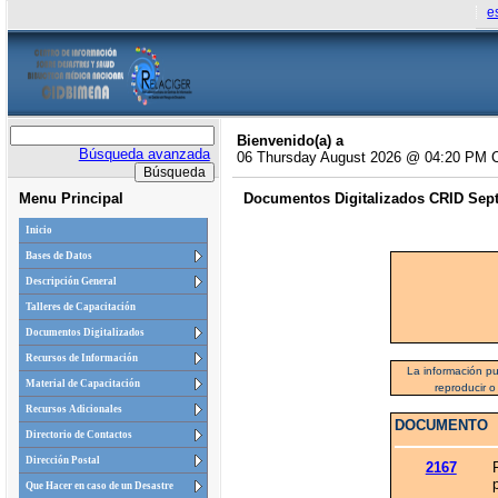
e
Bienvenido(a) a
Búsqueda avanzada
06 Thursday August 2026 @ 04:20 PM 
Menu Principal
Documentos Digitalizados CRID Septi
Inicio
Bases de Datos
Descripción General
Talleres de Capacitación
Documentos Digitalizados
Recursos de Información
La información pu
Material de Capacitación
reproducir o
Recursos Adicionales
DOCUMENTO
Directorio de Contactos
Dirección Postal
2167
Que Hacer en caso de un Desastre