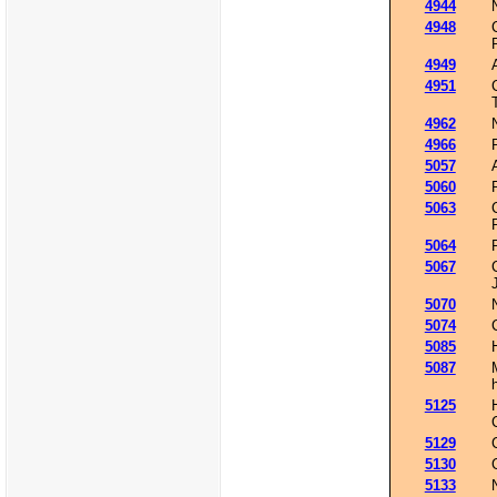
4944
4948
4949
4951
4962
4966
5057
5060
5063
5064
5067
5070
5074
5085
5087
5125
5129
5130
5133