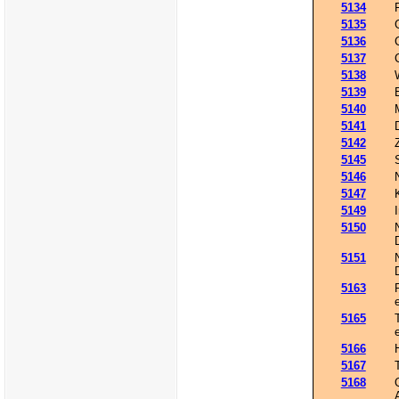
5134
5135
5136
5137
5138
5139
5140
5141
5142
5145
5146
5147
5149
5150
5151
5163
5165
5166
5167
5168