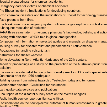
Hospital preparedness for chemical accidents.
Emergency care for victims of chemical accidents.
The Bhopal incident : Implications for developing countries.
Toxic chemical disasters and the implications of Bhopal for technology transfe
Toxic products from fires.
The breakdown of a emergency system following a gas explosion in Osaka an
subsequent resolution of problems.
SARA three years later : Emergency physician's knowledge, beliefs, and actio
Coping with disaster : WHO's role in global emergencies.
Compedium of information on selected guides and manuals on disaster mana
Housing survey for disaster relief and preparedness : Latin America.
Precautions in handling volcanic ash.
Instructions for shelter wardens.
Some devastating North Atlantic Hurricanes of the 20th century.
Report of proceedings of a study on the protection of the Australian public from
radiation.
The role of disaster relief for long - term development in LDCs with special ref
Guatemala after the 1976 earthquake.
Building losses from natural hazards : Yesterday, today and tomorrow.
Shelter after disaster : Guidelines for assistance.
Earthquake data services and publications.
Final report of the disaster survey team on the events of agnes.
Public health service report on Hurricane Hilda.
Considerations on the new epidemic outbreak of human leptospirosis in greate
Brasil, in 1975.