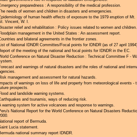
Emergency preparedness : A responsibility of the medical profession.
The needs of women and children in disasters and emergencies.
Epidemiology of human health effects of exposure to the 1979 eruption of Mt. 
St. Vincent, W. I.
Disaster relief and rehabilitation : Policy issues related to women and children.
Floodplain management in the United States : An assessment report.
Countries and bilateral agreements in the frontier zones.
List of National IDNDR Committes/Focal points for IDNDR (as of 27 april 1994)
Report of the meeting of the national and focal points for IDNDR in the EC.
World Conference on Natural Disaster Reduction : Technical Committee F - W
system.
Forecast and warnings of natural disasters and the roles of national and intern
agencies.
Risk management and assessment for natural hazards.
Impacts of warnings on loss of life and property from meteorological events - 
future prospects.
Flood and landslide warning systems.
Earthquakes and tsunamis, ways of reducing risk.
A warning system for active volcanoes and response to warnings.
Peru's National Report for the World Conference on Natural Disasters Reductio
2000.
National report of Bermuda.
Saint Lucia statement.
Bermuda national summary report IDNDR.