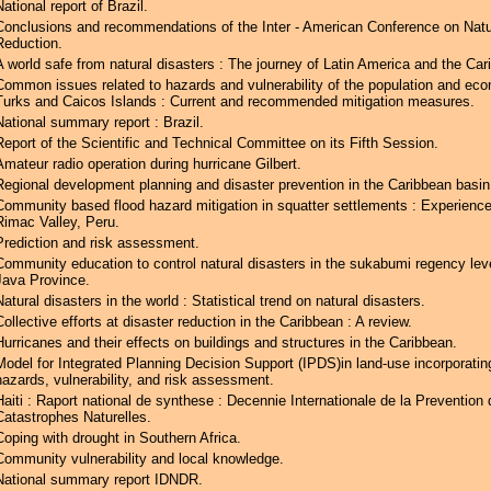
National report of Brazil.
Conclusions and recommendations of the Inter - American Conference on Natu
Reduction.
A world safe from natural disasters : The journey of Latin America and the Car
Common issues related to hazards and vulnerability of the population and ec
Turks and Caicos Islands : Current and recommended mitigation measures.
National summary report : Brazil.
Report of the Scientific and Technical Committee on its Fifth Session.
Amateur radio operation during hurricane Gilbert.
Regional development planning and disaster prevention in the Caribbean basin
Community based flood hazard mitigation in squatter settlements : Experience
Rimac Valley, Peru.
Prediction and risk assessment.
Community education to control natural disasters in the sukabumi regency lev
Java Province.
Natural disasters in the world : Statistical trend on natural disasters.
Collective efforts at disaster reduction in the Caribbean : A review.
Hurricanes and their effects on buildings and structures in the Caribbean.
Model for Integrated Planning Decision Support (IPDS)in land-use incorporatin
hazards, vulnerability, and risk assessment.
Haiti : Raport national de synthese : Decennie Internationale de la Prevention
Catastrophes Naturelles.
Coping with drought in Southern Africa.
Community vulnerability and local knowledge.
National summary report IDNDR.