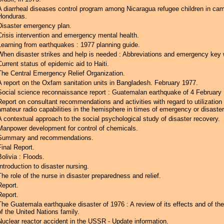
A diarrheal diseases control program among Nicaragua refugee children in ca
Honduras.
Disaster emergency plan.
Crisis intervention and emergency mental health.
Learning from earthquakes : 1977 planning guide.
When disaster strikes and help is needed : Abbreviations and emergency key 
Current status of epidemic aid to Haiti.
The Central Emergency Relief Organization.
A report on the Oxfam sanitation units in Bangladesh. February 1977.
Social science reconnaissance report : Guatemalan earthquake of 4 February
Report on consultant recommendations and activities with regard to utilizatio
amateur radio capabilities in the hemisphere in times of emergency or disaster
A contextual approach to the social psychological study of disaster recovery.
Manpower development for control of chemicals.
Summary and recommendations.
Final Report.
Bolivia : Floods.
Introduction to disaster nursing.
The role of the nurse in disaster preparedness and relief.
Report.
Report.
The Guatemala earthquake disaster of 1976 : A review of its effects and of the
of the United Nations family.
Nuclear reactor accident in the USSR - Update information.