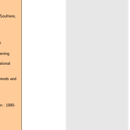
Soufriere,
.
arning
ational
trends and
n : 1990-