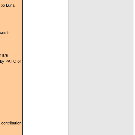
mpo Luna,
words.
 1976.
n by PAHO of
.
 contribution