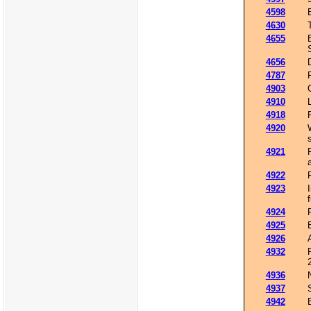
4598
4630
4655
4656
4787
4903
4910
4918
4920
4921
4922
4923
4924
4925
4926
4932
4936
4937
4942