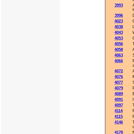
3993
3996
4023
4038
4043
4053
4056
4058
4063
4066
4072
4076
4077
4079
4089
4091
4097
4114
4115
4146
4178