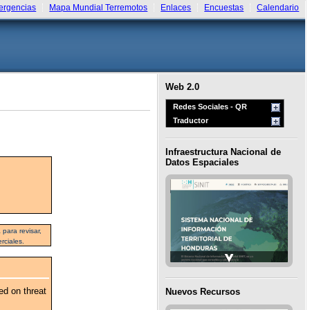
rgencias
Mapa Mundial Terremotos
Enlaces
Encuestas
Calendario
Web 2.0
Redes Sociales - QR
Traductor
Infraestructura Nacional de
Datos Espaciales
para revisar,
rciales.
ed on threat
Nuevos Recursos