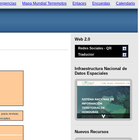
rgencias
Mapa Mundial Terremotos
Enlaces
Encuestas
Calendario
Web 2.0
Redes Sociales - QR
Traductor
Infraestructura Nacional de
Datos Espaciales
para revisar,
rciales.
Nuevos Recursos