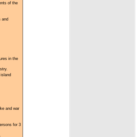
ents of the
s and
res in the
stry.
 island
ake and war
ersons for 3
.