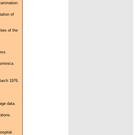
tamination.
tation of
ties of the
ess.
Dominica.
March 1976.
age data.
ptions.
ospital.