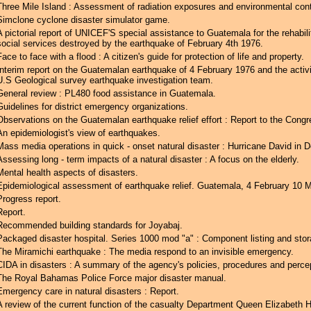
Three Mile Island : Assessment of radiation exposures and environmental con
Simclone cyclone disaster simulator game.
A pictorial report of UNICEF'S special assistance to Guatemala for the rehabili
social services destroyed by the earthquake of February 4th 1976.
Face to face with a flood : A citizen's guide for protection of life and property.
Interim report on the Guatemalan earthquake of 4 February 1976 and the activi
U.S Geological survey earthquake investigation team.
General review : PL480 food assistance in Guatemala.
Guidelines for district emergency organizations.
Observations on the Guatemalan earthquake relief effort : Report to the Congr
An epidemiologist's view of earthquakes.
Mass media operations in quick - onset natural disaster : Hurricane David in 
Assessing long - term impacts of a natural disaster : A focus on the elderly.
Mental health aspects of disasters.
Epidemiological assessment of earthquake relief. Guatemala, 4 February 10 
Progress report.
Report.
Recommended building standards for Joyabaj.
Packaged disaster hospital. Series 1000 mod "a" : Component listing and stor
The Miramichi earthquake : The media respond to an invisible emergency.
CIDA in disasters : A summary of the agency's policies, procedures and perce
The Royal Bahamas Police Force major disaster manual.
Emergency care in natural disasters : Report.
A review of the current function of the casualty Department Queen Elizabeth H