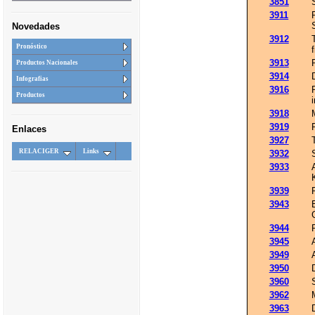
3851
3911
Novedades
3912
Pronóstico
3913
Productos Nacionales
3914
Infografias
3916
Productos
3918
3919
Enlaces
3927
RELACIGER
Links
3932
3933
3939
3943
3944
3945
3949
3950
3960
3962
3963