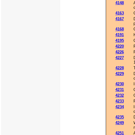
4148
4163
4167
4168
4191
4195
4220
4226
4227
4228
4229
4230
4231
4232
4233
4234
4235
4249
4251