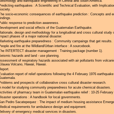
Seismology and earthquake engineering in Central and South America.
Predicting earthquakes : A Scientific and Technical Evaluation, with Implicatio
Society.
The socio-economic consequences of earthquake prediction : Concepts and em
findings.
Public response to prediction awareness.
Development and social effects of the Guatemalan Earthquake.
Rationale, design and methodology for a longitudinal and cross cultural study 
impact phases of a major national disaster.
Marketing earthquake preparedness : Community campaings that get results.
People and fire at the Wildland/Urban interface : A sourcebook.
The INTERTECT disaster management : Training package (number 1).
Seismic hazards and land - use planning.
Assessment of respiratory hazards associated with air pollutants from volcani
Kilauea Volcano, Hawaii, Hawaii.
Report.
Evaluation report of relief operations following the 4 February 1976 earthquake
Guatemala.
Problems and prospects of collaborative cross cultural disaster research.
A model for studying community preparedness for acute chemical disasters.
Activities of pharmacy team in Guatemalan earthquake relief : 10-25 February
Disaster operations : A handbook for local governments.
San Pedro Sacatepequez : The impact of medium housing assistance Emerg
Medical requirements for ambulance design and equipment.
Delivery of emergency medical services in disasters.