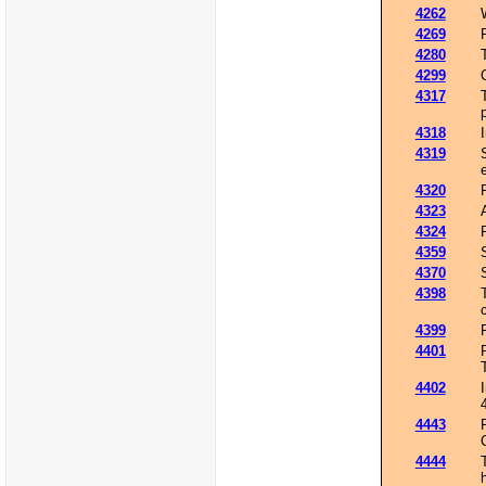
4262
4269
4280
4299
4317
4318
4319
4320
4323
4324
4359
4370
4398
4399
4401
4402
4443
4444