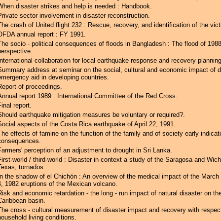
When disaster strikes and help is needed : Handbook.
Private sector involvement in disaster reconstruction.
The crash of United flight 232 : Rescue, recovery, and identification of the vic
OFDA annual report : FY 1991.
The socio - political consequences of floods in Bangladesh : The flood of 1988
perspective.
International collaboration for local earthquake response and recovery planning
Summary address at seminar on the social, cultural and economic impact of d
emergency aid in developing countries.
Report of proceedings.
Annual report 1989 : International Committee of the Red Cross.
Final report.
Should earthquake mitigation measures be voluntary or required?.
Social aspects of the Costa Rica earthquake of April 22, 1991.
The effects of famine on the function of the family and of society early indicat
consequences.
Farmers' perception of an adjustment to drought in Sri Lanka.
First-world / third-world : Disaster in context a study of the Saragosa and Wichi
Texas, tornados.
In the shadow of el Chichón : An overview of the medical impact of the March 2
4, 1982 eruptions of the Mexican volcano.
Risk and economic retardation - the long - run impact of natural disaster on th
Caribbean basin.
The cross - cultural measurement of disaster impact and recovery with respec
household living conditions.