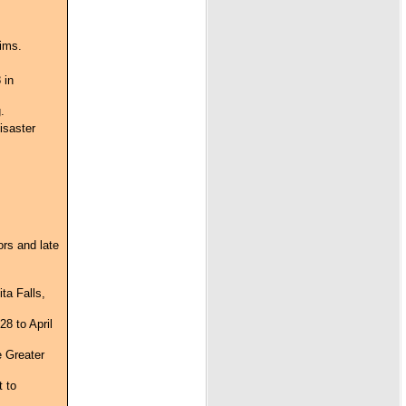
tims.
 in
.
isaster
ors and late
ta Falls,
8 to April
e Greater
t to