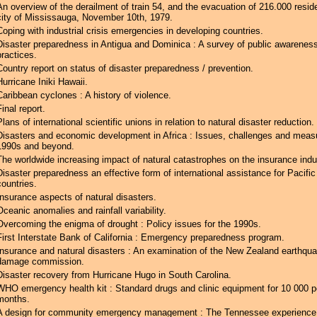
An overview of the derailment of train 54, and the evacuation of 216.000 resid
city of Mississauga, November 10th, 1979.
Coping with industrial crisis emergencies in developing countries.
Disaster preparedness in Antigua and Dominica : A survey of public awarenes
practices.
Country report on status of disaster preparedness / prevention.
Hurricane Iniki Hawaii.
Caribbean cyclones : A history of violence.
Final report.
Plans of international scientific unions in relation to natural disaster reduction.
Disasters and economic development in Africa : Issues, challenges and measu
1990s and beyond.
The worldwide increasing impact of natural catastrophes on the insurance indu
Disaster preparedness an effective form of international assistance for Pacific
countries.
Insurance aspects of natural disasters.
Oceanic anomalies and rainfall variability.
Overcoming the enigma of drought : Policy issues for the 1990s.
First Interstate Bank of California : Emergency preparedness program.
Insurance and natural disasters : An examination of the New Zealand earthqu
damage commission.
Disaster recovery from Hurricane Hugo in South Carolina.
WHO emergency health kit : Standard drugs and clinic equipment for 10 000 p
months.
A design for community emergency management : The Tennessee experience