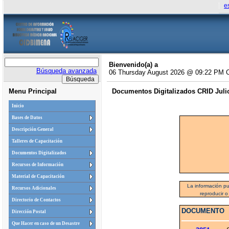
e
Bienvenido(a) a
Búsqueda avanzada
06 Thursday August 2026 @ 09:22 PM 
Menu Principal
Documentos Digitalizados CRID Julio 
Inicio
Bases de Datos
Descripción General
Talleres de Capacitación
Documentos Digitalizados
Recursos de Información
Material de Capacitación
La información pu
Recursos Adicionales
reproducir o
Directorio de Contactos
DOCUMENTO
Dirección Postal
Que Hacer en caso de un Desastre