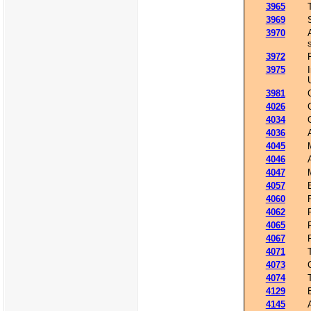
3965
3969
3970
3972
3975
3981
4026
4034
4036
4045
4046
4047
4057
4060
4062
4065
4067
4071
4073
4074
4129
4145