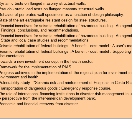
Dynamic tests on flanged masonry structural walls.
Pseudo - static load tests on flanged masonry structural walls.
Behavior of perforated wall specimens as a function of design philosophy.
State of the art earthquake resistant design for steel structures.
Financial incentives for seismic rehabilitation of hazardous building : An agend
: Findings, conclusions, and recommendations.
Financial incentives for seismic rehabilitation of hazardous building : An agend
: State and local case studies and recommendations.
Seismic rehabilitation of federal buildings : A benefit - cost model : A user's m
Seismic rehabilitation of federal buildings : A benefit - cost model : Supporting
documentation.
Towards a new investment concept in the health sector.
Framework for the implementation of PIAS.
Progress achieved in the implementation of the regional plan for investment in
environment and health.
Vulnerability study : "Seismic risk and reinforcement of Hospitals in Costa Ric
Transportation of dangerous goods : Emergency response course.
The role of international financing institutions in disaster risk management in 
A perspective from the inter-american development bank.
Economic and financial recovery from disaster.