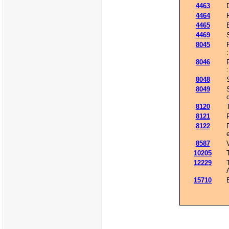
4463
4464
4465
4469
8045
8046
8048
8049
8120
8121
8122
8587
10205
12229
15710