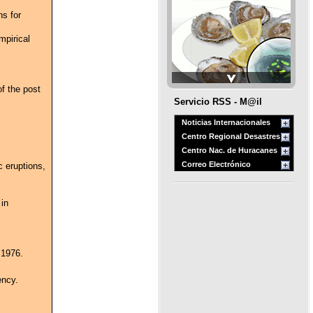
ns for
pirical
of the post
Servicio RSS - M@il
Noticias Internacionales
Centro Regional Desastres
Centro Nac. de Huracanes
Correo Electrónico
c eruptions,
 in
 1976.
ency.