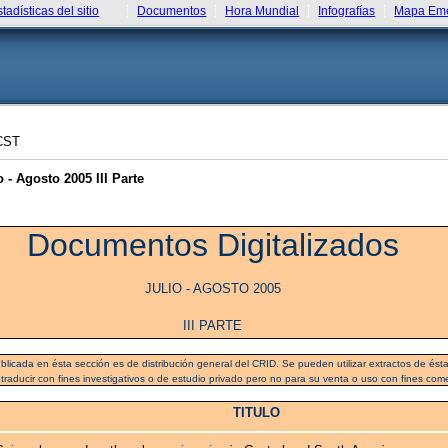
stadísticas del sitio
Documentos
Hora Mundial
Infografías
Mapa Eme
CST
- Agosto 2005 III Parte
Documentos Digitalizados
JULIO - AGOSTO 2005
III PARTE
blicada en ésta sección es de distribución general del CRID. Se pueden utilizar extractos de ésta 
 traducir con fines investigativos o de estudio privado pero no para su venta o uso con fines come
TITULO