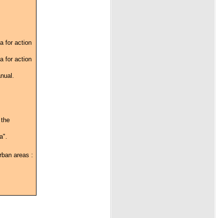
a for action
a for action
anual.
 the
a".
urban areas :