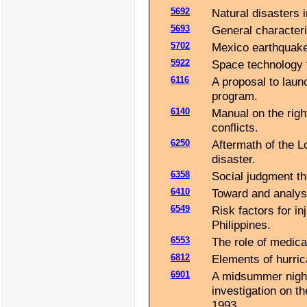
5692
Natural disasters i
5693
General characteri
5702
Mexico earthquake 
5922
Space technology f
6116
A proposal to launc
program.
6140
Manual on the righ
conflicts.
6250
Aftermath of the L
disaster.
6358
Social judgment the
6410
Toward and analysi
6549
Risk factors for in
Philippines.
6553
The role of medica
6812
Elements of hurric
6901
A midsummer night'
investigation on t
1993.