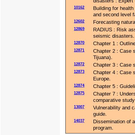
disasters : Expert
10162
Building for health
and second level fa
12602
Forecasting natural
12869
RADIUS : Risk ass
seismic disasters.
12870
Chapter 1 : Outlin
12871
Chapter 2 : Case s
Tijuana).
12872
Chapter 3 : Case s
12873
Chapter 4 : Case s
Europe.
12874
Chapter 5 : Guide
12875
Chapter 7 : Unders
comparative study 
13007
Vulnerability and 
guide.
14037
Dissemination of a
program.