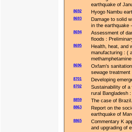
earthquake of Jan
8692
Hyogo Nambu earth
8693
Damage to solid w
in the earthquake -
8694
Assessment of dam
floods : Prelimina
8695
Health, heat, and 
manufacturing : (
methamphetamine 
8696
Oxfam's sanitation 
sewage treatment u
8701
Developing emerge
8702
Sustainability of a
rural Bangladesh : 
8859
The case of Brazil
8863
Report on the soci
earthquake of Mar
8865
Commentary K appli
and upgrading of ex