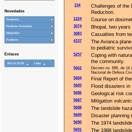
154
Challenges of the 
Novedades
Reduction.
1224
Course on dosimet
Pronóstico
3074
Bhopal, two years 
Productos Nacionales
3083
Casualties from te
Infografias
Productos
4337
The Avianca plane
to pediatric surviv
Enlaces
5257
Coping with natural
the community.
RELACIGER
Links
5662
Decreto no. 895, de 16
Nacional de Defesa Civ
5684
Final Report of th
5685
Flood disasters in
5686
Geological risk c
5687
Mitigation volcanic
5688
The landslide hazar
5689
Disaster planning 
5690
The 1974 landslide 
5691
The 1988 landslide