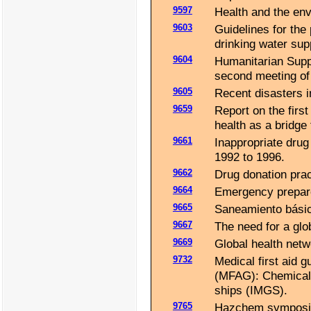
9597
Health and the en
9603
Guidelines for the 
drinking water su
9604
Humanitarian Supp
second meeting of
9605
Recent disasters in
9659
Report on the firs
health as a bridge
9661
Inappropriate drug
1992 to 1996.
9662
Drug donation prac
9664
Emergency prepare
9665
Saneamiento básic
9667
The need for a glo
9669
Global health netw
9732
Medical first aid 
(MFAG): Chemicals 
ships (IMGS).
9765
Hazchem symposium