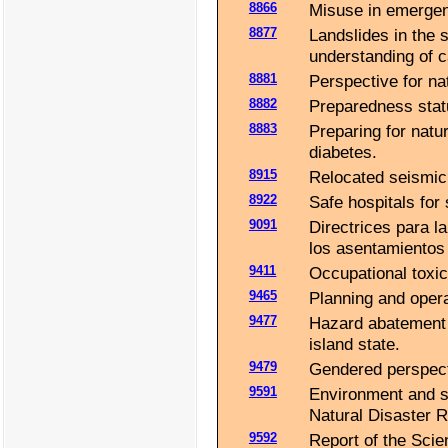
8866
Misuse in emergenc
8877
Landslides in the 
understanding of c
8881
Perspective for nat
8882
Preparedness stat
8883
Preparing for natur
diabetes.
8915
Relocated seismici
8922
Safe hospitals for 
9091
Directrices para l
los asentamientos
9411
Occupational toxic
9465
Planning and opera
9477
Hazard abatement 
island state.
9479
Gendered perspect
9591
Environment and su
Natural Disaster R
9592
Report of the Scie