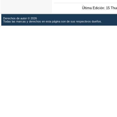
Última Edición: 15 Th
Derechos de autor © 2026
Todas las marcas y derechos en esta página son de sus respectivos dueños.