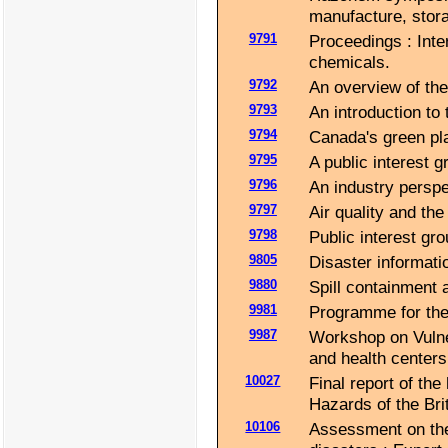
manufacture, stor
9791
Proceedings : Inte
chemicals.
9792
An overview of the
9793
An introduction to 
9794
Canada's green pla
9795
A public interest 
9796
An industry perspe
9797
Air quality and the
9798
Public interest grou
9805
Disaster informatio
9880
Spill containment 
9981
Programme for the
9987
Workshop on Vulner
and health centers
10027
Final report of th
Hazards of the Brit
10106
Assessment on the