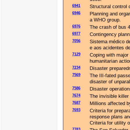
6941
Structural control 
6946
Planning and orga
a WHO group.
6976
The crash of bus 
6977
Contingency planni
7056
Sistema médico de
e aos acidentes d
7129
Coping with major
humanitarian actio
7234
Disaster prepared
7569
The III-fated pass
disaster of unpara
7586
Disaster operation
7674
The invisible kill
7687
Millions affected b
7693
Criteria for prepa
response plans and
Criteria for utility
7783