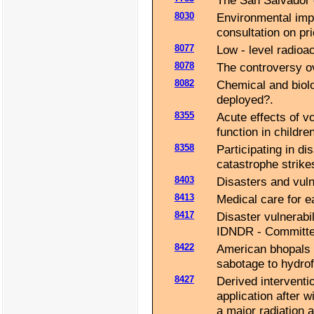
The San Salvador 
8030
Environmental imp
consultation on pri
8077
Low - level radioa
8078
The controversy ove
8082
Chemical and biol
deployed?.
8355
Acute effects of v
function in children
8358
Participating in di
catastrophe strike
8403
Disasters and vulne
8413
Medical care for e
8417
Disaster vulnerabil
IDNDR - Committe
8422
American bhopals :
sabotage to hydrofl
8427
Derived interventio
application after 
a major radiation 