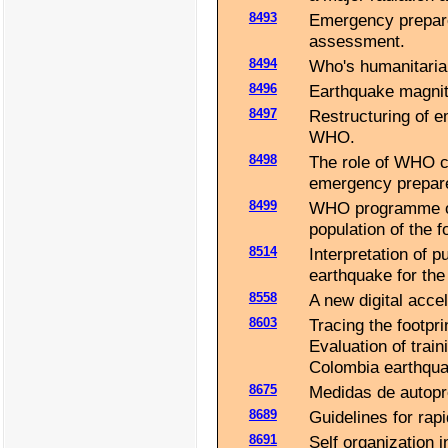
8493
Emergency prepare
assessment.
8494
Who's humanitaria
8496
Earthquake magnit
8497
Restructuring of e
WHO.
8498
The role of WHO co
emergency prepare
8499
WHO programme of 
population of the 
8514
Interpretation of 
earthquake for the 
8558
A new digital acce
8603
Tracing the footpr
Evaluation of trai
Colombia earthqua
8675
Medidas de autopr
8689
Guidelines for rap
8691
Self organization 