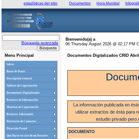
estadísticas del sitio
Documentos
Hora Mundial
Infograf
Bienvenido(a) a
Búsqueda avanzada
06 Thursday August 2026 @ 02:17 PM 
Menu Principal
Documentos Digitalizados CRID Abril 
Inicio
Bases de Datos
Docume
Descripción General
Talleres de Capacitación
Documentos Digitalizados
Recursos de Información
La información publicada en ést
Material de Capacitación
utilizar extractos de ésta para r
Recursos Adicionales
estudio privado pero 
Directorio de Contactos
Dirección Postal
DOCUMENTO
Que Hacer en caso de un Desastre