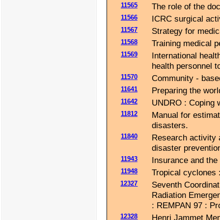
11565
The role of the doc
11566
ICRC surgical activ
11567
Strategy for medica
11568
Training medical 
11569
International healt
health personnel t
11570
Community - based 
11641
Preparing the world
11642
UNDRO : Coping wit
11812
Manual for estimat
disasters.
11840
Research activity
disaster preventio
11943
Insurance and the 
11948
Tropical cyclones 
12327
Seventh Coordinat
Radiation Emerge
: REMPAN 97 : Pr
12328
Henri Jammet Memor