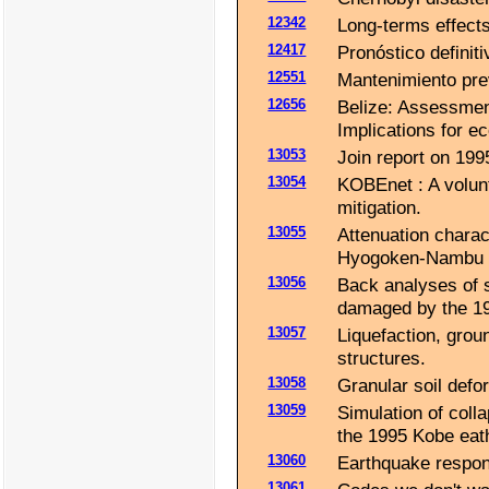
12342
Long-terms effects 
12417
Pronóstico definit
12551
Mantenimiento pre
12656
Belize: Assessmen
Implications for e
13053
Join report on 19
13054
KOBEnet : A volunt
mitigation.
13055
Attenuation charac
Hyogoken-Nambu 
13056
Back analyses of s
damaged by the 1
13057
Liquefaction, grou
structures.
13058
Granular soil defo
13059
Simulation of coll
the 1995 Kobe eat
13060
Earthquake respon
13061