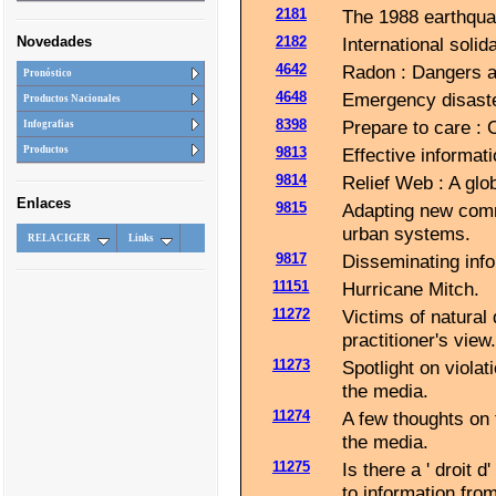
2181
The 1988 earthquak
Novedades
2182
International solid
4642
Radon : Dangers an
Pronóstico
4648
Emergency disaster
Productos Nacionales
8398
Prepare to care : 
Infografias
9813
Effective informati
Productos
9814
Relief Web : A glo
Enlaces
9815
Adapting new comm
urban systems.
RELACIGER
Links
9817
Disseminating info
11151
Hurricane Mitch.
11272
Victims of natural 
practitioner's view.
11273
Spotlight on violat
the media.
11274
A few thoughts on 
the media.
11275
Is there a ' droit d
to information from