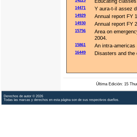
14229
Educating classes 
14471
Y aura-t-il assez d
14929
Annual report FY 
14930
Annual report FY 
15756
Area on emergency 
2004.
15861
An intra-americas
16449
Disasters and the 
Última Edición: 15 Th
Derechos de autor © 2026
Todas las marcas y derechos en esta página son de sus respectivos dueños.