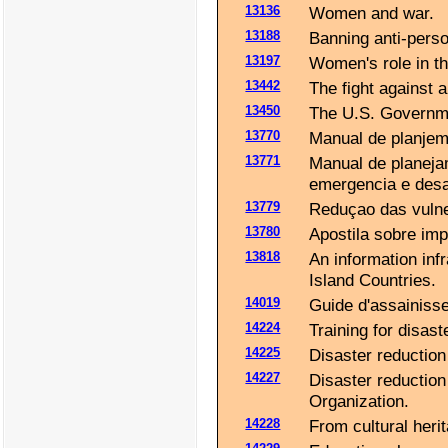
13136
Women and war.
13188
Banning anti-perso
13197
Women's role in t
13442
The fight against 
13450
The U.S. Governme
13770
Manual de planjemi
13771
Manual de planeja
emergencia e desa
13779
Reduçao das vulner
13780
Apostila sobre im
13818
An information inf
Island Countries.
14019
Guide d'assainisse
14224
Training for disas
14225
Disaster reduction
14227
Disaster reduction 
Organization.
14228
From cultural herit