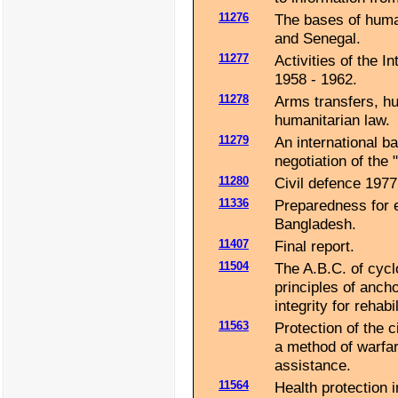
11276
The bases of human
and Senegal.
11277
Activities of the 
1958 - 1962.
11278
Arms transfers, hu
humanitarian law.
11279
An international b
negotiation of the 
11280
Civil defence 1977
11336
Preparedness for e
Bangladesh.
11407
Final report.
11504
The A.B.C. of cycl
principles of ancho
integrity for rehab
11563
Protection of the c
a method of warfar
assistance.
11564
Health protection i