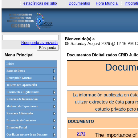
estadísticas del sitio
Documentos
Hora Mundial
Infograf
Bienvenido(a) a
Búsqueda avanzada
08 Saturday August 2026 @ 12:16 PM 
Menu Principal
Documentos Digitalizados CRID Julio 
Docume
Inicio
Bases de Datos
Descripción General
Talleres de Capacitación
Documentos Digitalizados
La información publicada en ést
Recursos de Información
utilizar extractos de ésta para r
Material de Capacitación
estudio privado pero 
Recursos Adicionales
Directorio de Contactos
DOCUMENTO
Dirección Postal
2172
The importance of 
Que Hacer en caso de un Desastre