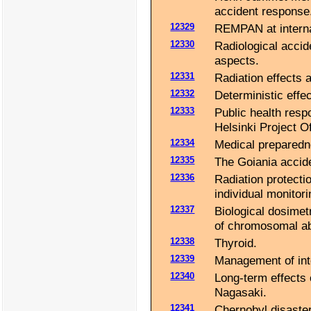
accident response
12329
REMPAN at internat
12330
Radiological accid
aspects.
12331
Radiation effects 
12332
Deterministic effec
12333
Public health resp
Helsinki Project Of
12334
Medical preparedn
12335
The Goiania accide
12336
Radiation protecti
individual monitori
12337
Biological dosimet
of chromosomal ab
12338
Thyroid.
12339
Management of int
12340
Long-term effects 
Nagasaki.
12341
Chernobyl disaster