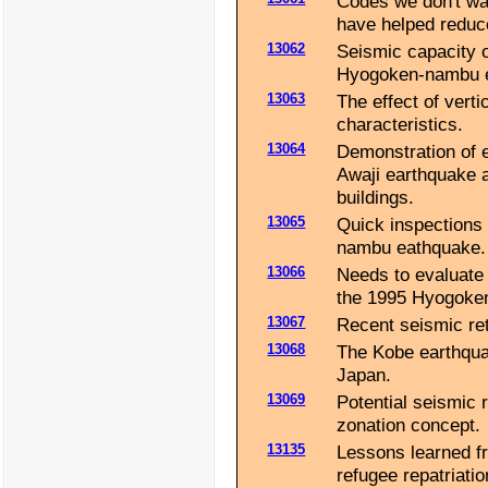
Codes we don't wa
have helped reduc
13062
Seismic capacity 
Hyogoken-nambu e
13063
The effect of verti
characteristics.
13064
Demonstration of e
Awaji earthquake a
buildings.
13065
Quick inspections
nambu eathquake.
13066
Needs to evaluate 
the 1995 Hyogoke
13067
Recent seismic ret
13068
The Kobe earthquak
Japan.
13069
Potential seismic 
zonation concept.
13135
Lessons learned f
refugee repatriati